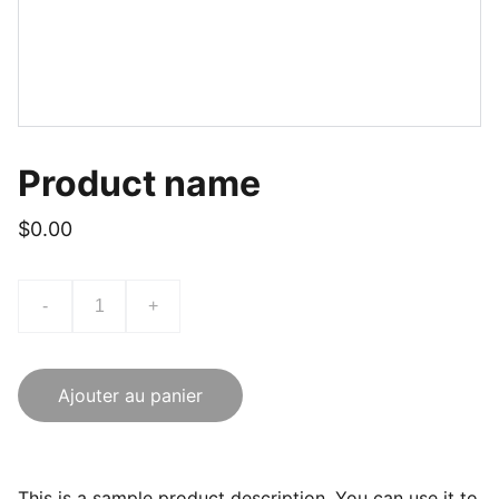
Product name
$0.00
-
+
Ajouter au panier
This is a sample product description. You can use it to